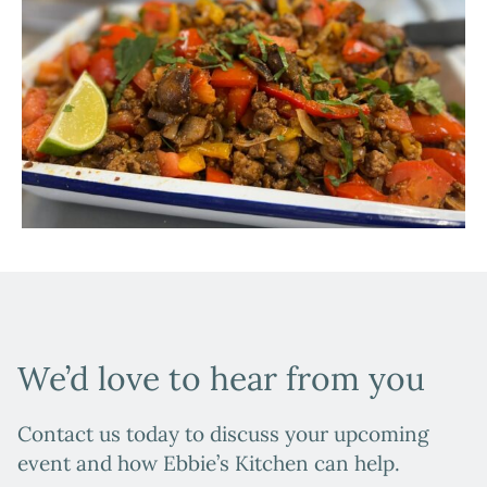
We’d love to hear from you
Contact us today to discuss your upcoming
event and how Ebbie’s Kitchen can help.