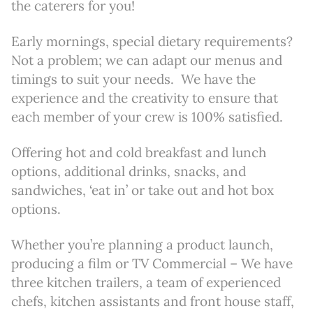
the caterers for you!
Early mornings, special dietary requirements?
Not a problem; we can adapt our menus and
timings to suit your needs. We have the
experience and the creativity to ensure that
each member of your crew is 100% satisfied.
Offering hot and cold breakfast and lunch
options, additional drinks, snacks, and
sandwiches, ‘eat in’ or take out and hot box
options.
Whether you’re planning a product launch,
producing a film or TV Commercial – We have
three kitchen trailers, a team of experienced
chefs, kitchen assistants and front house staff,