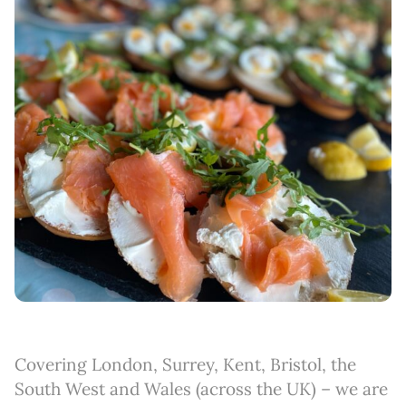
Covering London, Surrey, Kent, Bristol, the
South West and Wales (across the UK) – we are