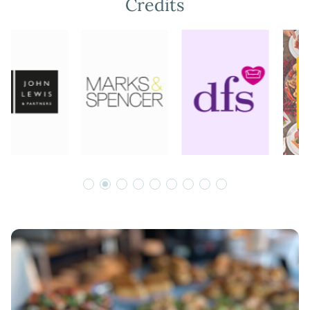
Credits