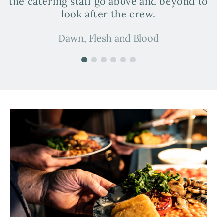
the catering staff go above and beyond to
look after the crew.
Dawn, Flesh and Blood