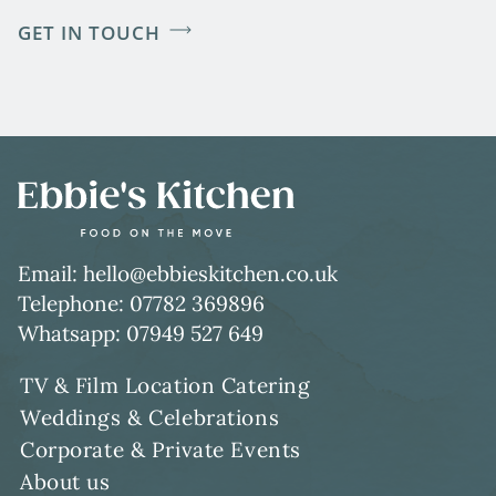
GET IN TOUCH
Email: hello@ebbieskitchen.co.uk
Telephone: 07782 369896
Whatsapp: 07949 527 649
TV & Film Location Catering
Weddings & Celebrations
Corporate & Private Events
About us