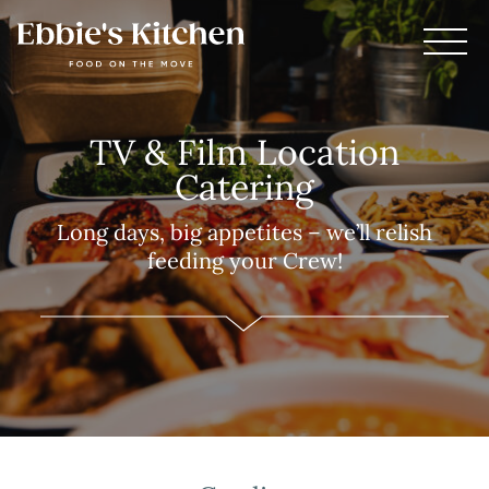
TV & Film Location
Catering
Long days, big appetites – we’ll relish
feeding your Crew!