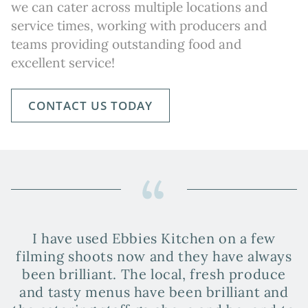
we can cater across multiple locations and
service times, working with producers and
teams providing outstanding food and
excellent service!
CONTACT US TODAY
I have used Ebbies Kitchen on a few
filming shoots now and they have always
a
been brilliant. The local, fresh produce
and tasty menus have been brilliant and